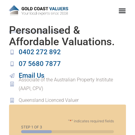
Personalised &
CONTACT GOLD COAST VALUERS
Affordable Valuations.
0402 272 892
07 5680 7877
Email Us
Associate of the Australian Property Institute
(AAPI, CPV)
Queensland Licenced Valuer
"
*
" indicates required fields
STEP
1
OF
3
33%