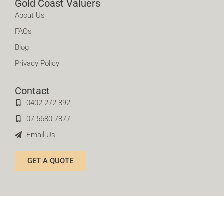
Gold Coast Valuers
About Us
FAQs
Blog
Privacy Policy
Contact
0402 272 892
07 5680 7877
Email Us
GET A QUOTE