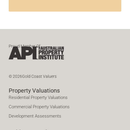
Proud Member Of
© 2026Gold Coast Valuers
Property Valuations
Residential Property Valuations
Commercial Property Valuations
Development Assessments