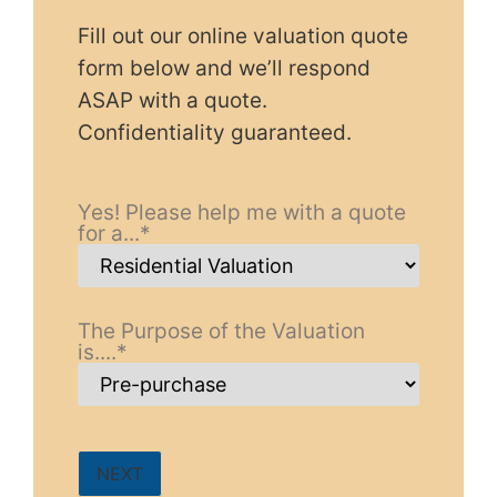
Fill out our online valuation quote
form below and we’ll respond
ASAP with a quote.
Confidentiality guaranteed.
Yes! Please help me with a quote
for a...
*
The Purpose of the Valuation
is....
*