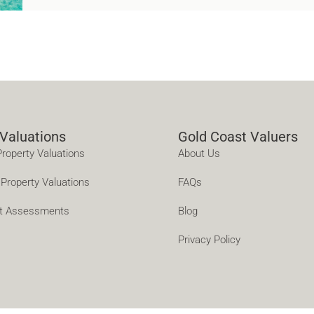
 Valuations
Gold Coast Valuers
Property Valuations
About Us
Property Valuations
FAQs
t Assessments
Blog
Privacy Policy