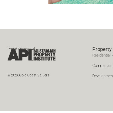
Property
Proud Member Of
Residential 
Commercial 
© 2026Gold Coast Valuers
Developmen