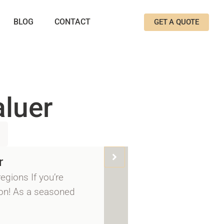
BLOG
CONTACT
GET A QUOTE
aluer
r
egions If you’re
 on! As a seasoned