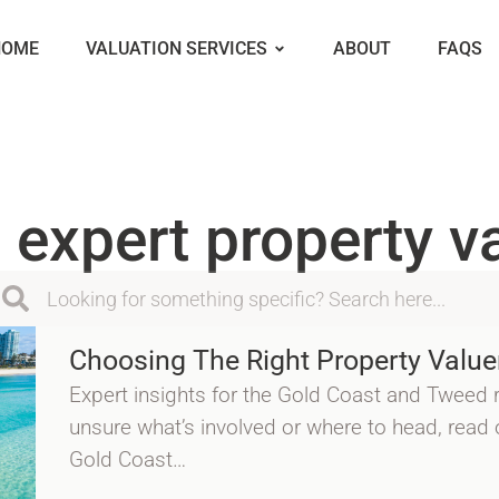
HOME
VALUATION SERVICES
ABOUT
FAQS
 expert property v
Choosing The Right Property Value
Expert insights for the Gold Coast and Tweed r
unsure what’s involved or where to head, read
Gold Coast…