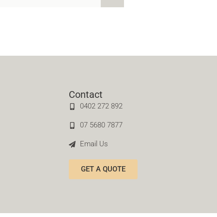
Contact
0402 272 892
07 5680 7877
Email Us
GET A QUOTE