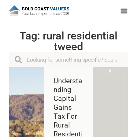
Tag: rural residential
tweed
Understa
Nding
Capital
Gains
Tax For
Rural
Residenti