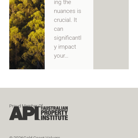
ing the
nuances is
crucial. It
can
significantl
y impact
your…
Proud Member Of
© 2026Gold Coast Valuers