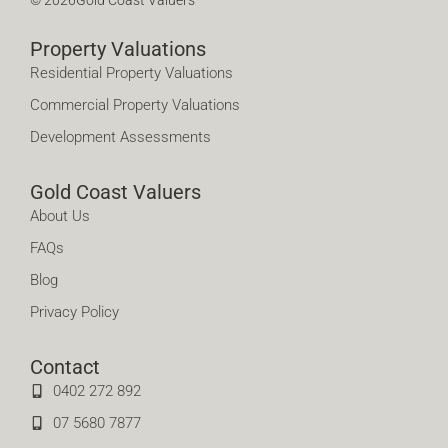
Property Valuations
Residential Property Valuations
Commercial Property Valuations
Development Assessments
Gold Coast Valuers
About Us
FAQs
Blog
Privacy Policy
Contact
0402 272 892
07 5680 7877