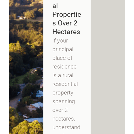
Al
Propertie
S Over 2
Hectares
If your
principal
place of
residence
is a rural
residential
property
spanning
over 2
hectares,
understand